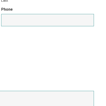
Last
Phone