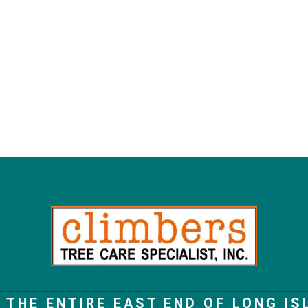
 THE ENTIRE EAST END OF LONG IS