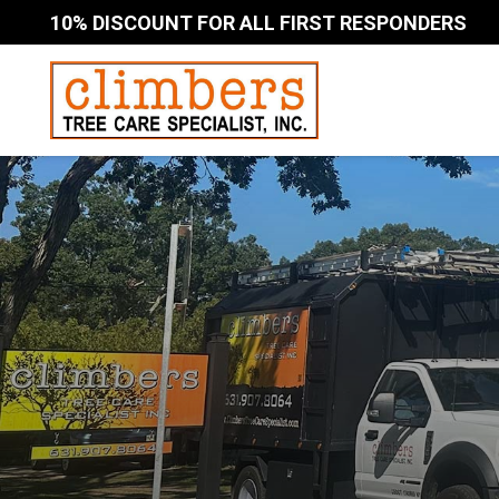
10% DISCOUNT FOR ALL FIRST RESPONDERS