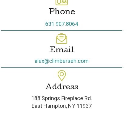
Phone
631.907.8064
Email
alex@climberseh.com
Address
188 Springs Fireplace Rd.
East Hampton, NY 11937