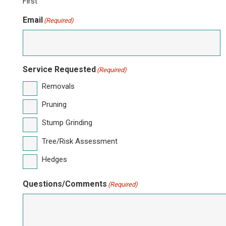
First
Email
(Required)
Service Requested
(Required)
Removals
Pruning
Stump Grinding
Tree/Risk Assessment
Hedges
Questions/Comments
(Required)