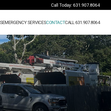
Call Today: 631.907.8064
LS
EMERGENCY SERVICES
CONTACT
CALL 631.907.8064