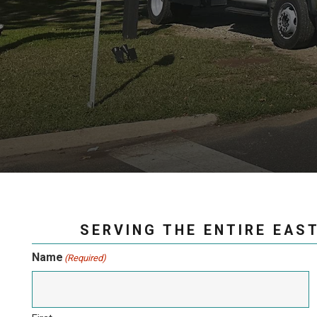
SERVING THE ENTIRE EAST
Name
(Required)