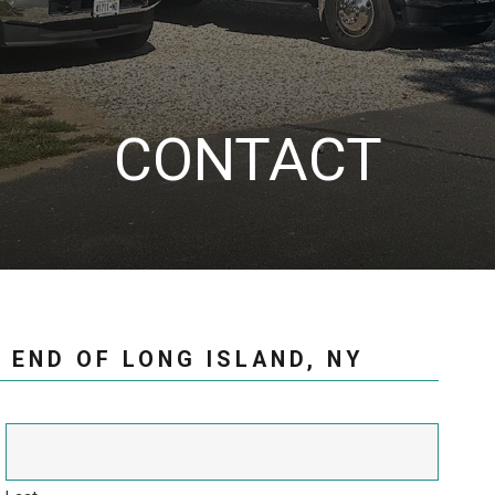
CONTACT
 END OF LONG ISLAND, NY