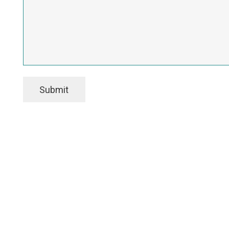
Submit