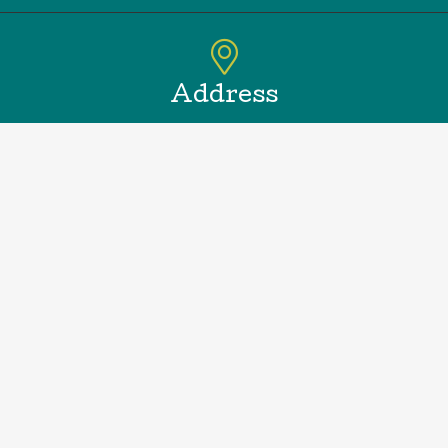
Address
188 Springs Fireplace Rd.
East Hampton, NY 11937