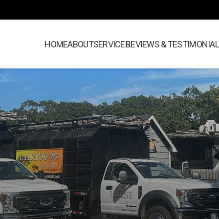
HOME
ABOUT
SERVICES
REVIEWS & TESTIMONIA