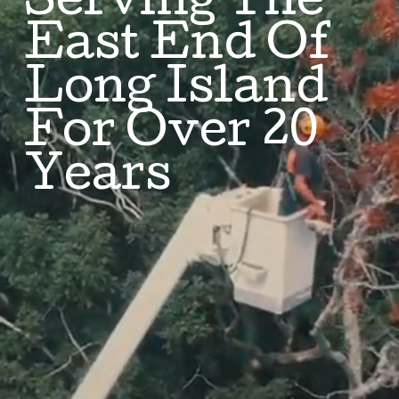
Serving The
East End Of
Long Island
For Over 20
Years