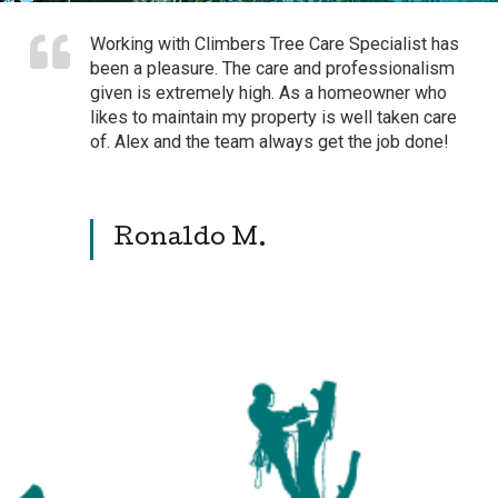
Working with Climbers Tree Care Specialist has
been a pleasure. The care and professionalism
given is extremely high. As a homeowner who
likes to maintain my property is well taken care
of. Alex and the team always get the job done!
Ronaldo M.