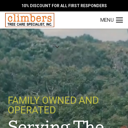
10% DISCOUNT FOR ALL FIRST RESPONDERS
MENU
FAMILY OWNED AND
OPERATED