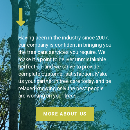
Having been in the industry since 2007,
our company is confident in bringing you
the tree care services you require. We
make it a point to deliver unmistakable
perfection, and we strive to provide
complete customer satisfaction. Make
us your partner in tree care today, and be
relaxed knowing only the best people
are working on your trees.
MORE ABOUT US