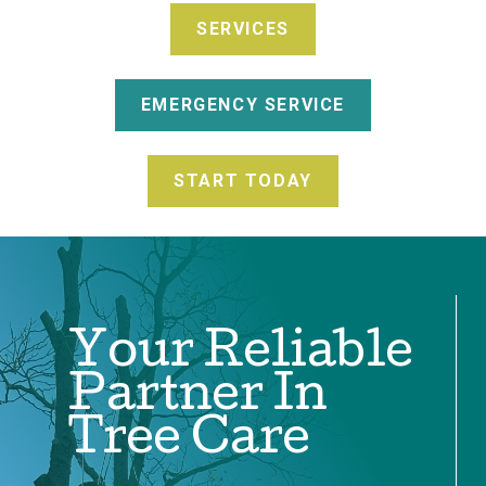
SERVICES
EMERGENCY SERVICE
START TODAY
Your Reliable
Partner In
Tree Care