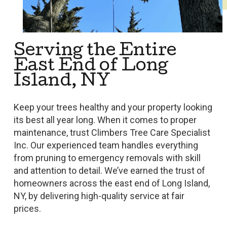
Serving the Entire
East End of Long
Island, NY
Keep your trees healthy and your property looking
its best all year long. When it comes to proper
maintenance, trust Climbers Tree Care Specialist
Inc. Our experienced team handles everything
from pruning to emergency removals with skill
and attention to detail. We’ve earned the trust of
homeowners across the east end of Long Island,
NY, by delivering high-quality service at fair
prices.