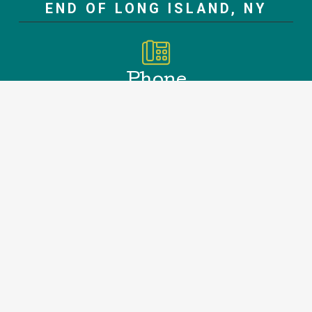
END OF LONG ISLAND, NY
Phone
Office
631.907.8064
Emergency 631.796.8665
Address
188 Springs Fireplace Rd.
East Hampton, NY 11937