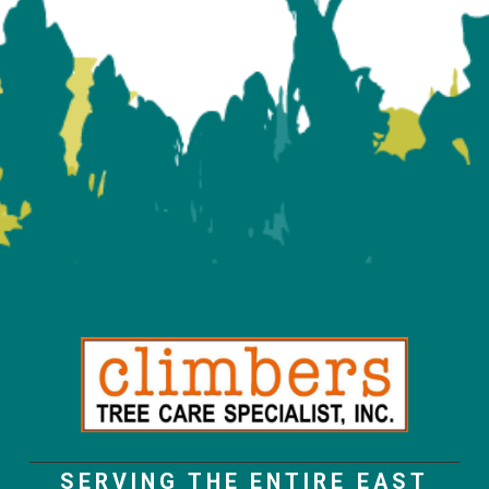
SERVING THE ENTIRE EAST